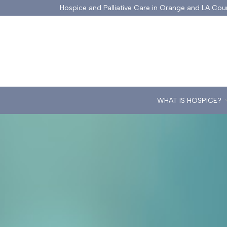
Skip
Hospice and Palliative Care in Orange and LA Cou
to
Content
WHAT IS HOSPICE?