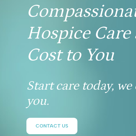
Compassiona
Hospice Care 
Cost to You
Start care today, we
you.
CONTACT US