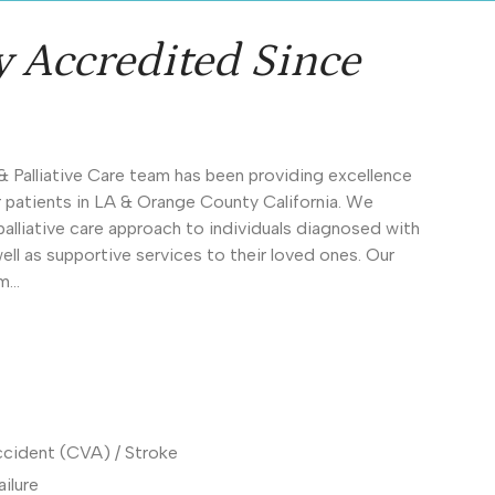
y Accredited Since
& Palliative Care team has been providing excellence
ur patients in LA & Orange County California. We
lliative care approach to individuals diagnosed with
s well as supportive services to their loved ones. Our
om…
ccident (CVA) / Stroke
ilure