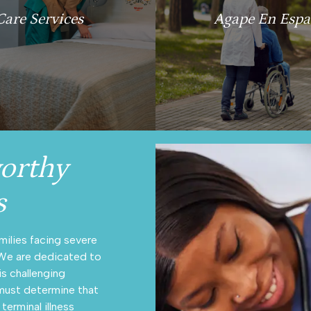
Care Services
Agape En Espa
orthy
s
milies facing severe
 We are dedicated to
is challenging
n must determine that
terminal illness