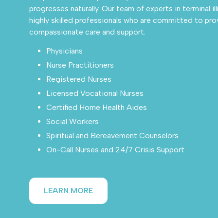
progresses naturally. Our team of experts in terminal i
highly skilled professionals who are committed to pro
compassionate care and support.
Physicians
Nurse Practitioners
Registered Nurses
Licensed Vocational Nurses
Certified Home Health Aides
Social Workers
Spiritual and Bereavement Counselors
On-Call Nurses and 24/7 Crisis Support
LEARN MORE