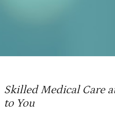
Skilled Medical Care a
to You