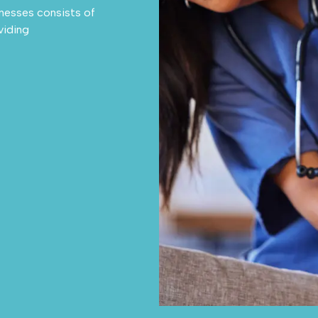
llnesses consists of
viding