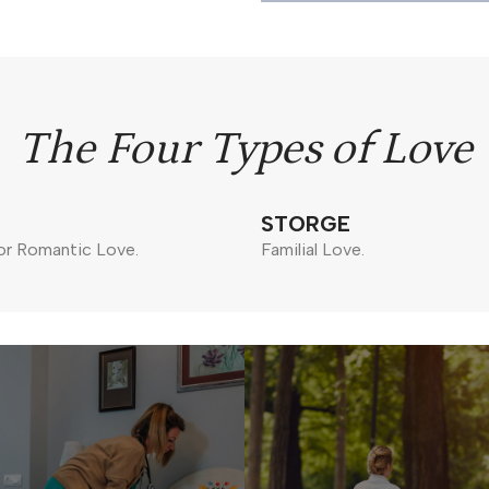
The Four Types of Love
STORGE
or Romantic Love.
Familial Love.