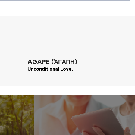
AGAPE (ἈΓΆΠΗ)
Unconditional Love.