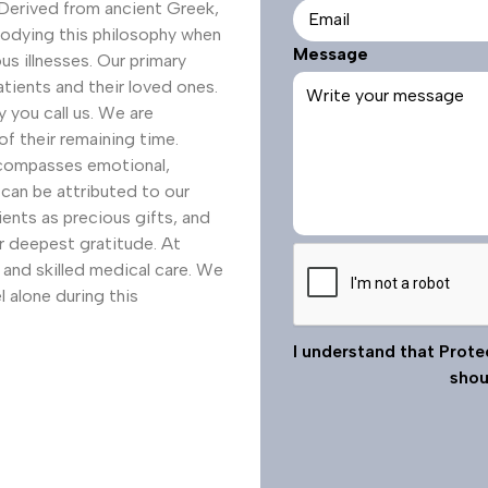
e
. Derived from ancient Greek,
i
q
mbodying this philosophy when
r
Message
u
us illnesses. Our primary
e
i
atients and their loved ones.
d
r
you call us. We are
e
f their remaining time.
d
ncompasses emotional,
 can be attributed to our
ents as precious gifts, and
ur deepest gratitude. At
C
and skilled medical care. We
A
l alone during this
P
T
I understand that Prote
C
shou
H
A