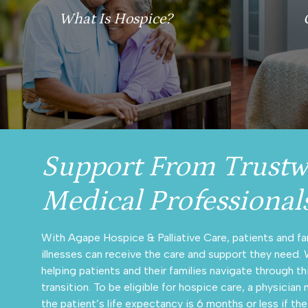
What Is Hospice?
Support From Trustw
Medical Professional
With Agape Hospice & Palliative Care, patients and fa
illnesses can receive the care and support they need.
helping patients and their families navigate through th
transition. To be eligible for hospice care, a physicia
the patient’s life expectancy is 6 months or less if the 