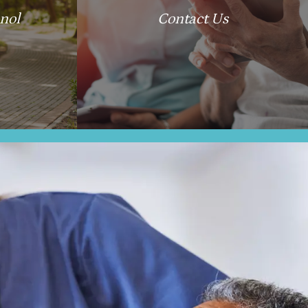
nol
Contact Us