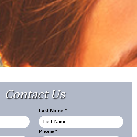
Contact Us
R
Last Name
*
e
q
R
Phone
*
u