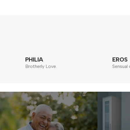
PHILIA
EROS
Brotherly Love.
Sensual 