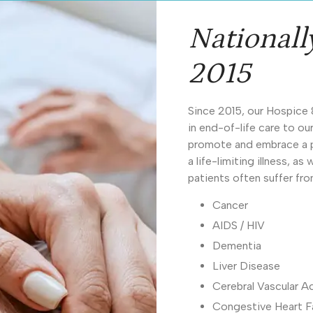
Nationall
2015
Since 2015, our Hospice 
in end-of-life care to o
promote and embrace a pa
a life-limiting illness, a
patients often suffer fr
Cancer
AIDS / HIV
Dementia
Liver Disease
Cerebral Vascular A
Congestive Heart Fa