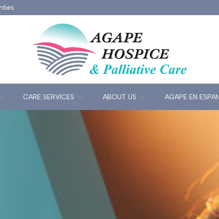
nties
CARE SERVICES
ABOUT US
AGAPE EN ESPA