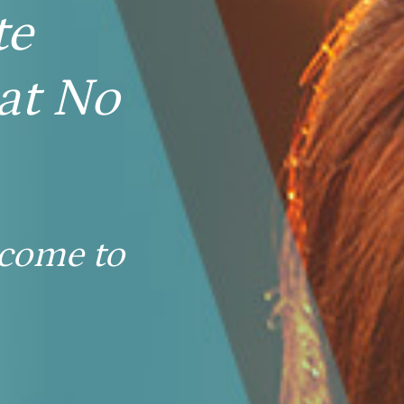
te
at No
 come to