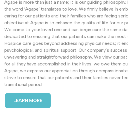
Agape is more than just a name; it is our guiding philosophy
the word ‘Agape’ translates to love. We firmly believe in e
caring for our patients and their families who are facing serio
objective at Agape is to enhance the quality of life for our p
We come to your loved one and can begin care the same day 
dedicated to ensuring that our patients can make the most o
Hospice care goes beyond addressing physical needs; it e
psychological, and spiritual support. Our company’s success
unwavering and straightforward philosophy. We view our pati
for all they have accomplished in their lives, we owe them o
Agape, we express our appreciation through compassionate 
strive to ensure that our patients and their families never fee
transitional period.
LEARN MORE