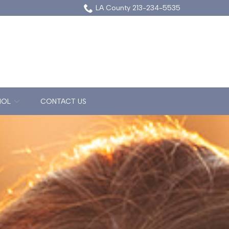
LA County 213-234-5535
NOL
CONTACT US