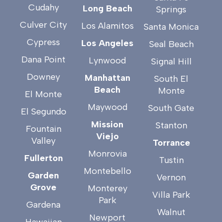
Cudahy
Long Beach
Springs
Culver City
Los Alamitos
Santa Monica
Cypress
Los Angeles
Seal Beach
Dana Point
Lynwood
Signal Hill
Downey
Manhattan
South El
Beach
Monte
El Monte
Maywood
South Gate
El Segundo
Mission
Stanton
Fountain
Viejo
Valley
Torrance
Monrovia
Fullerton
Tustin
Montebello
Garden
Vernon
Grove
Monterey
Villa Park
Park
Gardena
Walnut
Newport
Hawaiian