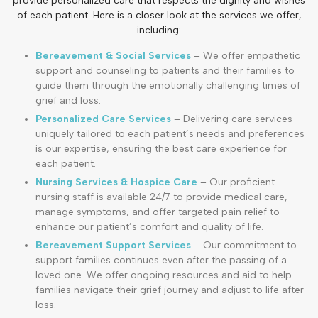
provide personalized care that respects the dignity and wishes
of each patient. Here is a closer look at the services we offer,
including:
Bereavement & Social Services
– We offer empathetic
support and counseling to patients and their families to
guide them through the emotionally challenging times of
grief and loss.
Personalized Care Services
– Delivering care services
uniquely tailored to each patient’s needs and preferences
is our expertise, ensuring the best care experience for
each patient.
Nursing Services & Hospice Care
– Our proficient
nursing staff is available 24/7 to provide medical care,
manage symptoms, and offer targeted pain relief to
enhance our patient’s comfort and quality of life.
Bereavement Support Services
– Our commitment to
support families continues even after the passing of a
loved one. We offer ongoing resources and aid to help
families navigate their grief journey and adjust to life after
loss.