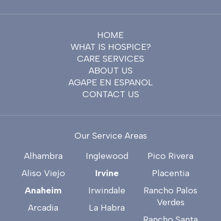
HOME
WHAT IS HOSPICE?
CARE SERVICES
ABOUT US
AGAPE EN ESPANOL
CONTACT US
Our Service Areas
Alhambra
Inglewood
Pico Rivera
Aliso Viejo
Irvine
Placentia
Anaheim
Irwindale
Rancho Palos
Verdes
Arcadia
La Habra
Rancho Santa