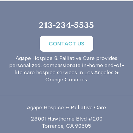
213-234-5535
CONTACT US
Agape Hospice & Palliative Care provides
personalized, compassionate in-home end-of-
life care hospice services in Los Angeles &
Orange Counties.
Agape Hospice & Palliative Care
23001 Hawthorne Blvd #200
Torrance, CA 90505