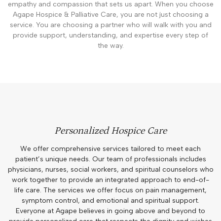
empathy and compassion that sets us apart. When you choose
Agape Hospice & Palliative Care, you are not just choosing a
service. You are choosing a partner who will walk with you and
provide support, understanding, and expertise every step of
the way.
Personalized Hospice Care
We offer comprehensive services tailored to meet each
patient’s unique needs. Our team of professionals includes
physicians, nurses, social workers, and spiritual counselors who
work together to provide an integrated approach to end-of-
life care. The services we offer focus on pain management,
symptom control, and emotional and spiritual support.
Everyone at Agape believes in going above and beyond to