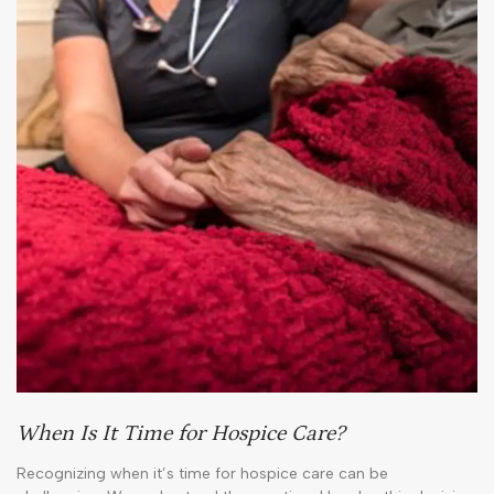
When Is It Time for Hospice Care?
Recognizing when it’s time for hospice care can be