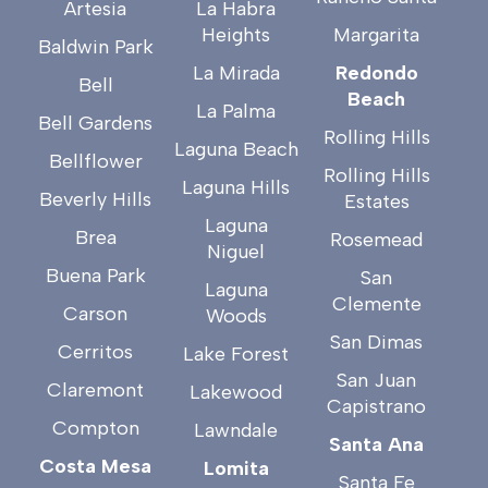
Artesia
La Habra
Heights
Margarita
Baldwin Park
La Mirada
Redondo
Bell
Beach
La Palma
Bell Gardens
Rolling Hills
Laguna Beach
Bellflower
Rolling Hills
Laguna Hills
Beverly Hills
Estates
Laguna
Brea
Rosemead
Niguel
Buena Park
San
Laguna
Clemente
Carson
Woods
San Dimas
Cerritos
Lake Forest
San Juan
Claremont
Lakewood
Capistrano
Compton
Lawndale
Santa Ana
Costa Mesa
Lomita
Santa Fe