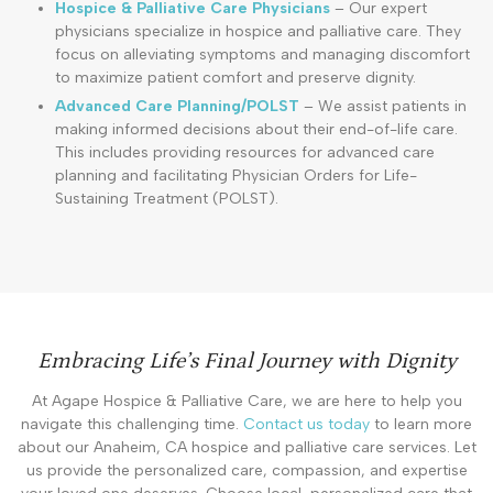
Hospice & Palliative Care Physicians
– Our expert
physicians specialize in hospice and palliative care. They
focus on alleviating symptoms and managing discomfort
to maximize patient comfort and preserve dignity.
Advanced Care Planning/POLST
– We assist patients in
making informed decisions about their end-of-life care.
This includes providing resources for advanced care
planning and facilitating Physician Orders for Life-
Sustaining Treatment (POLST).
Embracing Life’s Final Journey with Dignity
At Agape Hospice & Palliative Care, we are here to help you
navigate this challenging time.
Contact us today
to learn more
about our Anaheim, CA hospice and palliative care services. Let
us provide the personalized care, compassion, and expertise