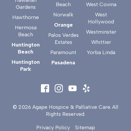
Beach
West Covina
Gardens
Norwalk
West
Hawthorne
Hollywood
Orange
Hermosa
Westminster
Beach
Palos Verdes
Estates
Whittier
Huntington
Beach
Paramount
Yorba Linda
Huntington
Pasadena
Park
© 2026 Agape Hospice & Palliative Care. All
Rights Reserved.
Privacy Policy
Sitemap