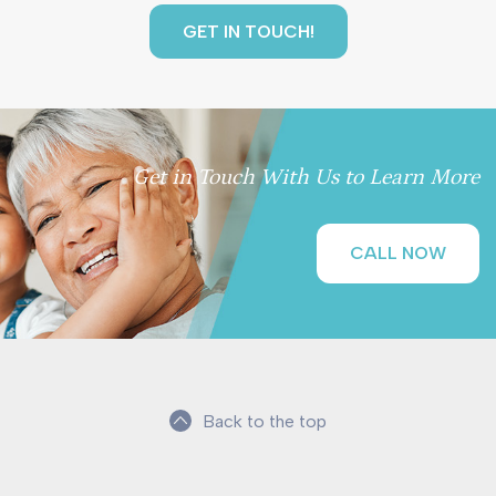
Get in Touch With Us to Learn More
CALL NOW
Back to the top