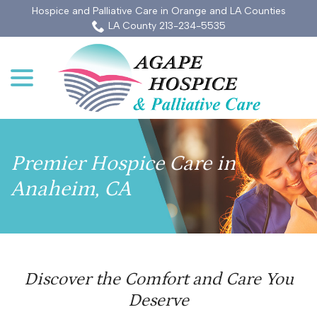
Skip
Hospice and Palliative Care in Orange and LA Counties
to
LA County 213-234-5535
Content
menu
Premier Hospice Care in
Anaheim, CA
Discover the Comfort and Care You
Deserve