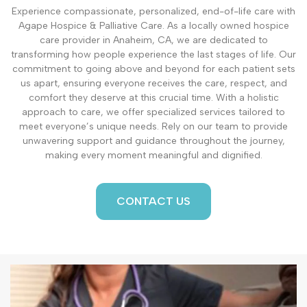
Experience compassionate, personalized, end-of-life care with
Agape Hospice & Palliative Care. As a locally owned hospice
care provider in Anaheim, CA, we are dedicated to
transforming how people experience the last stages of life. Our
commitment to going above and beyond for each patient sets
us apart, ensuring everyone receives the care, respect, and
comfort they deserve at this crucial time. With a holistic
approach to care, we offer specialized services tailored to
meet everyone’s unique needs. Rely on our team to provide
unwavering support and guidance throughout the journey,
making every moment meaningful and dignified.
CONTACT US