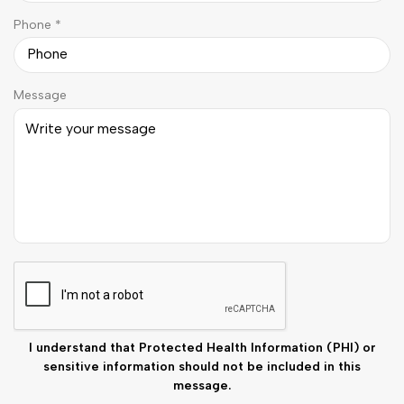
u
d
R
Phone
*
i
e
r
q
e
u
d
Message
i
r
e
d
C
A
P
T
C
I understand that Protected Health Information (PHI) or
H
sensitive information should not be included in this
A
message.