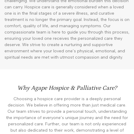
challenging. We understand the emotional burden this decision
can carry. Hospice care is generally considered when a loved
one is in the final stages of a severe illness, and curative
treatment is no longer the primary goal. Instead, the focus is on
comfort, quality of life, and managing symptoms. Our
compassionate team is here to guide you through this process,
ensuring your loved one receives the personalized care they
deserve. We strive to create a nurturing and supportive
environment where your loved one’s physical, emotional, and
spiritual needs are met with utmost compassion and dignity.
Why Agape Hospice & Palliative Care?
Choosing a hospice care provider is a deeply personal
decision. We believe in offering more than just medical care.
Our team strives to provide a personal touch, understanding
the importance of everyone’s unique journey and the need for
personalized care. Further, our team is not only experienced
but also dedicated to their work, demonstrating a level of