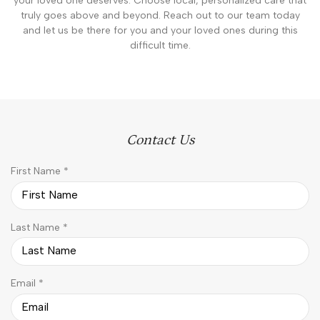
your loved one deserves. Choose local, personalized care that
truly goes above and beyond. Reach out to our team today
and let us be there for you and your loved ones during this
difficult time.
Contact Us
R
First Name
*
e
q
u
R
Last Name
*
i
e
r
q
e
u
d
R
Email
*
i
e
r
q
e