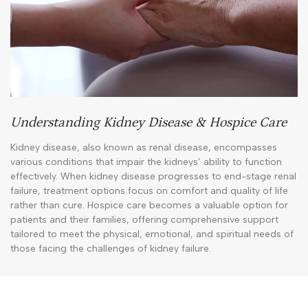
Understanding Kidney Disease & Hospice Care
Kidney disease, also known as renal disease, encompasses
various conditions that impair the kidneys’ ability to function
effectively. When kidney disease progresses to end-stage renal
failure, treatment options focus on comfort and quality of life
rather than cure. Hospice care becomes a valuable option for
patients and their families, offering comprehensive support
tailored to meet the physical, emotional, and spiritual needs of
those facing the challenges of kidney failure.