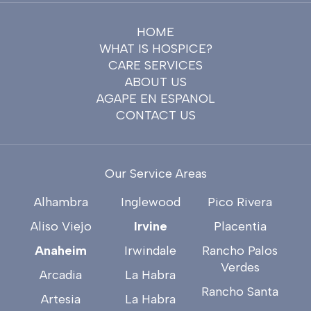
HOME
WHAT IS HOSPICE?
CARE SERVICES
ABOUT US
AGAPE EN ESPANOL
CONTACT US
Our Service Areas
Alhambra
Inglewood
Pico Rivera
Aliso Viejo
Irvine
Placentia
Anaheim
Irwindale
Rancho Palos
Verdes
Arcadia
La Habra
Rancho Santa
Artesia
La Habra