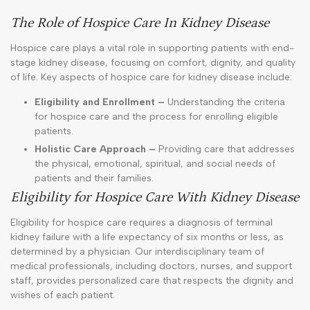
The Role of Hospice Care In Kidney Disease
Hospice care plays a vital role in supporting patients with end-
stage kidney disease, focusing on comfort, dignity, and quality
of life. Key aspects of hospice care for kidney disease include:
Eligibility and Enrollment –
Understanding the criteria
for hospice care and the process for enrolling eligible
patients.
Holistic Care Approach –
Providing care that addresses
the physical, emotional, spiritual, and social needs of
patients and their families.
Eligibility for Hospice Care With Kidney Disease
Eligibility for hospice care requires a diagnosis of terminal
kidney failure with a life expectancy of six months or less, as
determined by a physician. Our interdisciplinary team of
medical professionals, including doctors, nurses, and support
staff, provides personalized care that respects the dignity and
wishes of each patient.