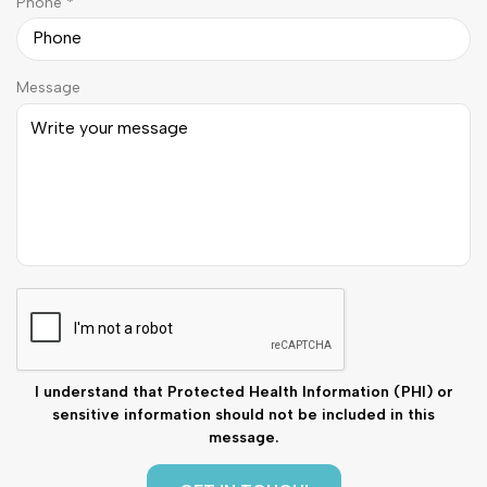
R
Phone
*
i
e
r
q
e
u
d
Message
i
r
e
d
C
A
P
T
C
I understand that Protected Health Information (PHI) or
H
sensitive information should not be included in this
A
message.