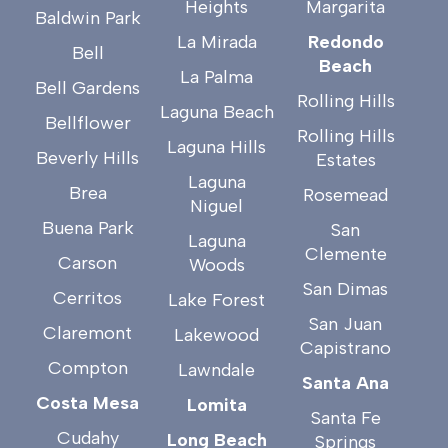
Heights
Margarita
Baldwin Park
La Mirada
Redondo
Bell
Beach
La Palma
Bell Gardens
Rolling Hills
Laguna Beach
Bellflower
Rolling Hills
Laguna Hills
Beverly Hills
Estates
Laguna
Brea
Rosemead
Niguel
Buena Park
San
Laguna
Clemente
Carson
Woods
San Dimas
Cerritos
Lake Forest
San Juan
Claremont
Lakewood
Capistrano
Compton
Lawndale
Santa Ana
Costa Mesa
Lomita
Santa Fe
Cudahy
Long Beach
Springs