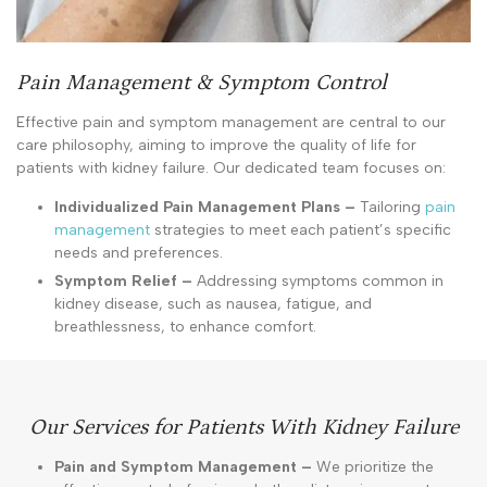
Pain Management & Symptom Control
Effective pain and symptom management are central to our
care philosophy, aiming to improve the quality of life for
patients with kidney failure. Our dedicated team focuses on:
Individualized Pain Management Plans –
Tailoring
pain
management
strategies to meet each patient’s specific
needs and preferences.
Symptom Relief –
Addressing symptoms common in
kidney disease, such as nausea, fatigue, and
breathlessness, to enhance comfort.
Our Services for Patients With Kidney Failure
Pain and Symptom Management –
We prioritize the