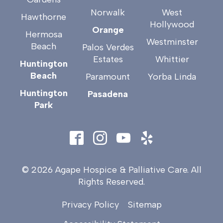
Norwalk
West
Hawthorne
Hollywood
Orange
Hermosa
Westminster
Beach
Palos Verdes
Estates
Whittier
Huntington
Beach
Paramount
Yorba Linda
Huntington
Pasadena
Park
© 2026 Agape Hospice & Palliative Care. All
Rights Reserved.
Privacy Policy
Sitemap