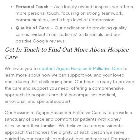
Personal Touch –
As a locally owned hospice, we offer a
more personal touch, focusing on strong teamwork,
communication, and a high level of compassion.
Quality of Care –
Our dedication to providing quality
care is evident in our patients’ testimonials and our
positive Google reviews.
Get In Touch to Find Out More About Hospice
Care
We invite you to
contact Agape Hospice & Palliative Care
to
learn more about how we can support you and your loved
ones during this challenging time. Our team is ready to provide
the care and support you need, offering a comprehensive
approach to hospice care that encompasses medical,
emotional, and spiritual support.
Our mission at Agape Hospice & Palliative Care is to provide a
sanctuary of peace and comfort for patients with kidney
disease and their families. We believe in a compassionate
approach that honors the dignity of each person we serve,
guided by our core philosophy of love and respect. For more