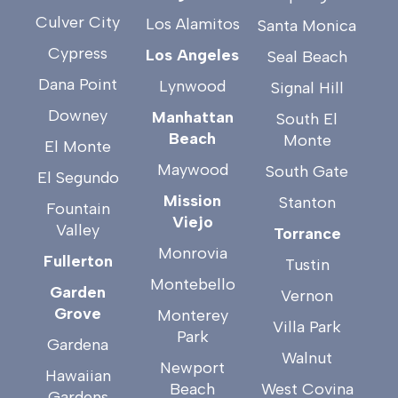
Culver City
Los Alamitos
Santa Monica
Cypress
Los Angeles
Seal Beach
Dana Point
Lynwood
Signal Hill
Downey
Manhattan
South El
Beach
Monte
El Monte
Maywood
South Gate
El Segundo
Mission
Stanton
Fountain
Viejo
Valley
Torrance
Monrovia
Fullerton
Tustin
Montebello
Garden
Vernon
Grove
Monterey
Villa Park
Park
Gardena
Walnut
Newport
Hawaiian
Beach
West Covina
Gardens