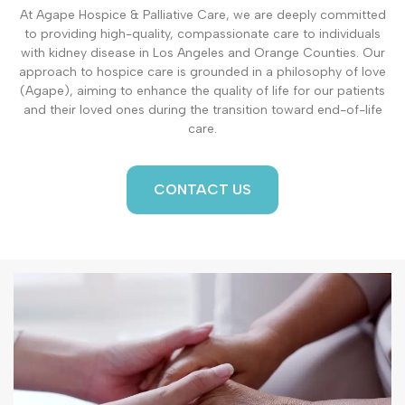
At Agape Hospice & Palliative Care, we are deeply committed
to providing high-quality, compassionate care to individuals
with kidney disease in Los Angeles and Orange Counties. Our
approach to hospice care is grounded in a philosophy of love
(Agape), aiming to enhance the quality of life for our patients
and their loved ones during the transition toward end-of-life
care.
CONTACT US