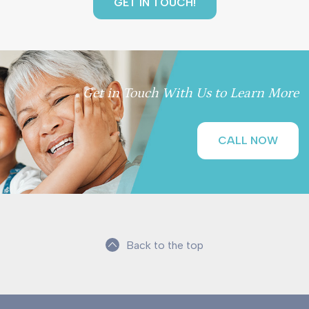
Get in Touch With Us to Learn More
CALL NOW
Back to the top