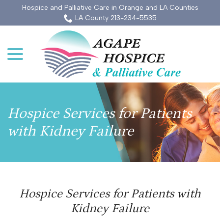
Skip
Hospice and Palliative Care in Orange and LA Counties
to
LA County 213-234-5535
Content
menu
Hospice Services for Patients
with Kidney Failure
Hospice Services for Patients with
Kidney Failure