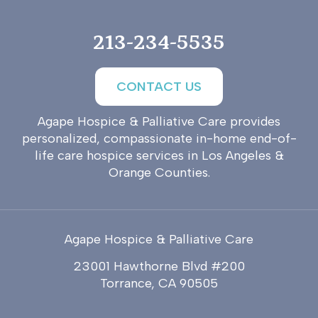
213-234-5535
CONTACT US
Agape Hospice & Palliative Care provides
personalized, compassionate in-home end-of-
life care hospice services in Los Angeles &
Orange Counties.
Agape Hospice & Palliative Care
23001 Hawthorne Blvd #200
Torrance, CA 90505