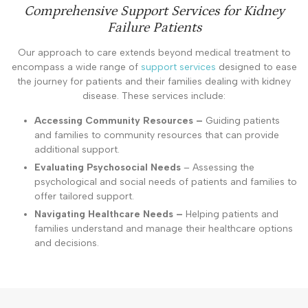
Comprehensive Support Services for Kidney
Failure Patients
Our approach to care extends beyond medical treatment to
encompass a wide range of
support services
designed to ease
the journey for patients and their families dealing with kidney
disease. These services include:
Accessing Community Resources –
Guiding patients
and families to community resources that can provide
additional support.
Evaluating Psychosocial Needs
– Assessing the
psychological and social needs of patients and families to
offer tailored support.
Navigating Healthcare Needs –
Helping patients and
families understand and manage their healthcare options
and decisions.