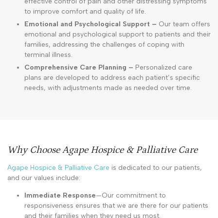
effective control of pain and other distressing symptoms
to improve comfort and quality of life.
Emotional and Psychological Support –
Our team offers
emotional and psychological support to patients and their
families, addressing the challenges of coping with
terminal illness.
Comprehensive Care Planning –
Personalized care
plans are developed to address each patient’s specific
needs, with adjustments made as needed over time.
Why Choose Agape Hospice & Palliative Care
Agape Hospice & Palliative Care
is dedicated to our patients,
and our values include:
Immediate Response
—Our commitment to
responsiveness ensures that we are there for our patients
and their families when they need us most.