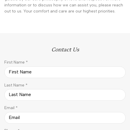
information or to discuss how we can assist you, please reach
out to us. Your comfort and care are our highest priorities.
Contact Us
R
First Name
*
e
q
u
R
Last Name
*
i
e
r
q
e
u
d
R
Email
*
i
e
r
q
e
u
d