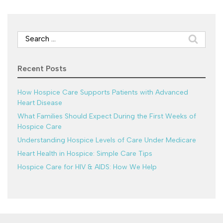
Search
for:
Recent Posts
How Hospice Care Supports Patients with Advanced
Heart Disease
What Families Should Expect During the First Weeks of
Hospice Care
Understanding Hospice Levels of Care Under Medicare
Heart Health in Hospice: Simple Care Tips
Hospice Care for HIV & AIDS: How We Help