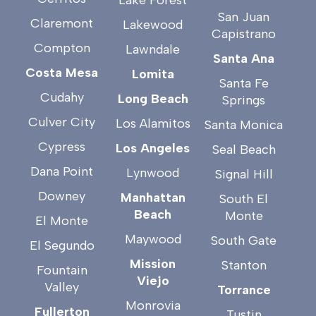
San Juan
Claremont
Lakewood
Capistrano
Compton
Lawndale
Santa Ana
Costa Mesa
Lomita
Santa Fe
Cudahy
Long Beach
Springs
Culver City
Los Alamitos
Santa Monica
Cypress
Los Angeles
Seal Beach
Dana Point
Lynwood
Signal Hill
Downey
Manhattan
South El
Beach
Monte
El Monte
Maywood
South Gate
El Segundo
Mission
Stanton
Fountain
Viejo
Valley
Torrance
Monrovia
Fullerton
Tustin