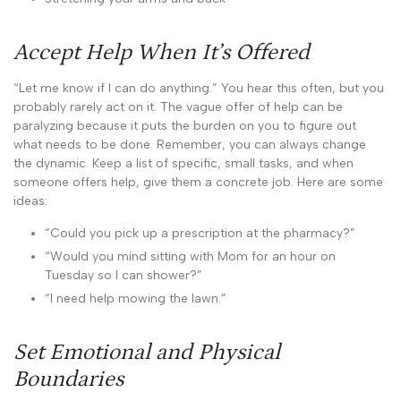
Accept Help When It’s Offered
“Let me know if I can do anything.” You hear this often, but you
probably rarely act on it. The vague offer of help can be
paralyzing because it puts the burden on you to figure out
what needs to be done. Remember, you can always change
the dynamic. Keep a list of specific, small tasks, and when
someone offers help, give them a concrete job. Here are some
ideas:
“Could you pick up a prescription at the pharmacy?”
“Would you mind sitting with Mom for an hour on
Tuesday so I can shower?”
“I need help mowing the lawn.”
Set Emotional and Physical
Boundaries