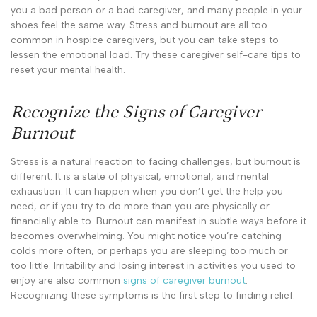
you a bad person or a bad caregiver, and many people in your
shoes feel the same way. Stress and burnout are all too
common in hospice caregivers, but you can take steps to
lessen the emotional load. Try these caregiver self-care tips to
reset your mental health.
Recognize the Signs of Caregiver
Burnout
Stress is a natural reaction to facing challenges, but burnout is
different. It is a state of physical, emotional, and mental
exhaustion. It can happen when you don’t get the help you
need, or if you try to do more than you are physically or
financially able to. Burnout can manifest in subtle ways before it
becomes overwhelming. You might notice you’re catching
colds more often, or perhaps you are sleeping too much or
too little. Irritability and losing interest in activities you used to
enjoy are also common
signs of caregiver burnout
.
Recognizing these symptoms is the first step to finding relief.