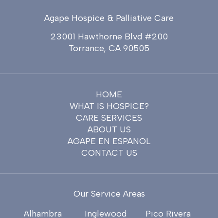
Agape Hospice & Palliative Care
23001 Hawthorne Blvd #200
Torrance, CA 90505
HOME
WHAT IS HOSPICE?
CARE SERVICES
ABOUT US
AGAPE EN ESPANOL
CONTACT US
Our Service Areas
Alhambra
Inglewood
Pico Rivera