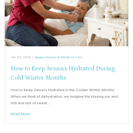
Jan 30, 2026
|
Agape Hospice & Palliative Care
How to Keep Seniors Hydrated During
Cold Winter Months
How to Keep Seniors Hydrated in the Colder Winter Months
When we think of dehydration, we imagine the blazing sun and
lots and lots of sweat.…
Read More