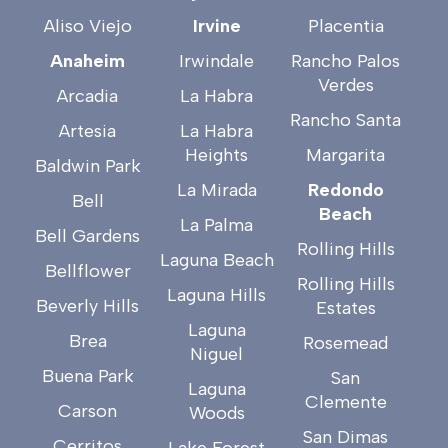
Aliso Viejo
Irvine
Placentia
Anaheim
Irwindale
Rancho Palos
Verdes
Arcadia
La Habra
Rancho Santa
Artesia
La Habra
Heights
Margarita
Baldwin Park
La Mirada
Redondo
Bell
Beach
La Palma
Bell Gardens
Rolling Hills
Laguna Beach
Bellflower
Rolling Hills
Laguna Hills
Beverly Hills
Estates
Laguna
Brea
Rosemead
Niguel
Buena Park
San
Laguna
Clemente
Carson
Woods
San Dimas
Cerritos
Lake Forest