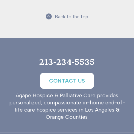
Back to the top
213-234-5535
CONTACT US
Agape Hospice & Palliative Care provides
personalized, compassionate in-home end-of-
life care hospice services in Los Angeles &
Orange Counties.