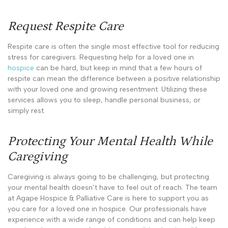
Request Respite Care
Respite care is often the single most effective tool for reducing
stress for caregivers. Requesting help for a loved one in
hospice
can be hard, but keep in mind that a few hours of
respite can mean the difference between a positive relationship
with your loved one and growing resentment. Utilizing these
services allows you to sleep, handle personal business, or
simply rest.
Protecting Your Mental Health While
Caregiving
Caregiving is always going to be challenging, but protecting
your mental health doesn’t have to feel out of reach. The team
at Agape Hospice & Palliative Care is here to support you as
you care for a loved one in hospice. Our professionals have
experience with a wide range of conditions and can help keep