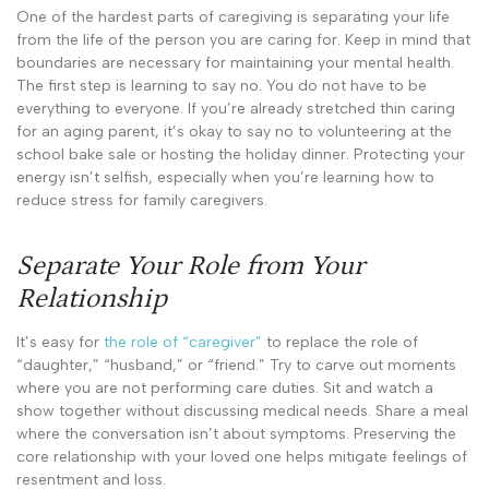
One of the hardest parts of caregiving is separating your life
from the life of the person you are caring for. Keep in mind that
boundaries are necessary for maintaining your mental health.
The first step is learning to say no. You do not have to be
everything to everyone. If you’re already stretched thin caring
for an aging parent, it’s okay to say no to volunteering at the
school bake sale or hosting the holiday dinner. Protecting your
energy isn’t selfish, especially when you’re learning how to
reduce stress for family caregivers.
Separate Your Role from Your
Relationship
It’s easy for
the role of “caregiver”
to replace the role of
“daughter,” “husband,” or “friend.” Try to carve out moments
where you are not performing care duties. Sit and watch a
show together without discussing medical needs. Share a meal
where the conversation isn’t about symptoms. Preserving the
core relationship with your loved one helps mitigate feelings of
resentment and loss.