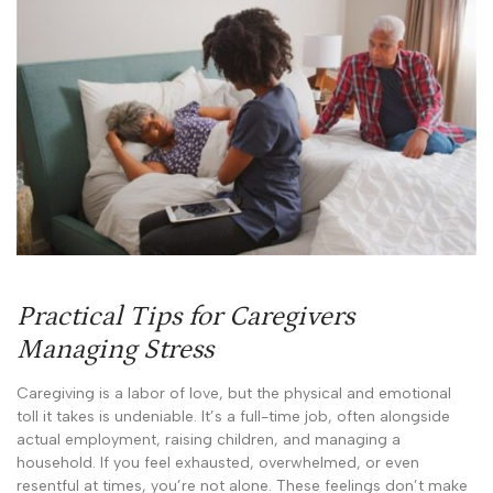
Practical Tips for Caregivers
Managing Stress
Caregiving is a labor of love, but the physical and emotional
toll it takes is undeniable. It’s a full-time job, often alongside
actual employment, raising children, and managing a
household. If you feel exhausted, overwhelmed, or even
resentful at times, you’re not alone. These feelings don’t make