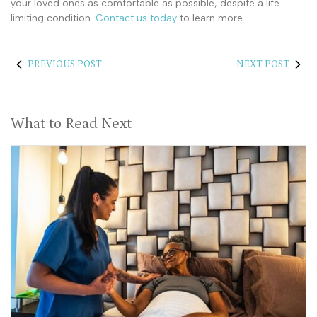
your loved ones as comfortable as possible, despite a life-
limiting condition.
Contact us today
to learn more.
PREVIOUS POST
NEXT POST
What to Read Next