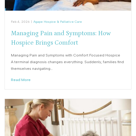
Feb 4, 2026
|
Agape Hospice & Palliative Care
Managing Pain and Symptoms: How
Hospice Brings Comfort
Managing Pain and Symptoms with Comfort Focused Hospice
A terminal diagnosis changes everything. Suddenly, families find
themselves navigating…
Read More