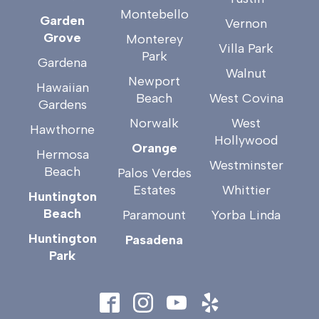
Montebello
Garden
Vernon
Grove
Monterey
Villa Park
Park
Gardena
Walnut
Newport
Hawaiian
Beach
West Covina
Gardens
Norwalk
West
Hawthorne
Hollywood
Orange
Hermosa
Westminster
Beach
Palos Verdes
Estates
Whittier
Huntington
Beach
Paramount
Yorba Linda
Huntington
Pasadena
Park