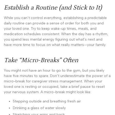
Establish a Routine (and Stick to It)
While you can’t control everything, establishing a predictable
daily routine can provide a sense of order for both you and
your loved one. Try to keep wake-up times, meals, and
medication schedules consistent. When the day has a rhythm,
you spend less mental energy figuring out what’s next and
have more time to focus on what really matters—your family.
Take “Micro-Breaks” Often
You might not have an hour to go to the gym, but you likely
have five minutes to spare. Don’t underestimate the power of a
micro-break for caregiver stress management. When your
loved one is resting or occupied, take a brief pause to reset
your nervous system. A micro-break might look like:
Stepping outside and breathing fresh air
Drinking a glass of water slowly
Stretching your arms and back