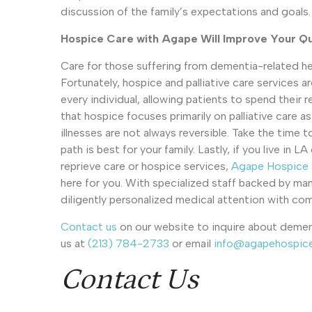
discussion of the family’s expectations and goals.
Hospice Care with Agape Will Improve Your Qua
Care for those suffering from dementia-related hea
Fortunately, hospice and palliative care services ar
every individual, allowing patients to spend their 
that hospice focuses primarily on palliative care a
illnesses are not always reversible. Take the time 
path is best for your family. Lastly, if you live i
reprieve care or hospice services,
Agape Hospice &
here for you. With specialized staff backed by man
diligently personalized medical attention with c
Contact us
on our website to inquire about dement
us at
(213) 784-2733
or email
info@agapehospic
Contact Us