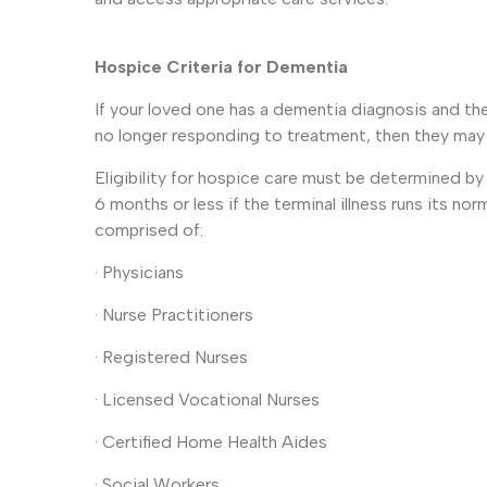
Hospice Criteria for Dementia
If your loved one has a dementia diagnosis and t
no longer responding to treatment, then they may b
Eligibility for hospice care must be determined b
6 months or less if the terminal illness runs its nor
comprised of:
· Physicians
· Nurse Practitioners
· Registered Nurses
· Licensed Vocational Nurses
· Certified Home Health Aides
· Social Workers