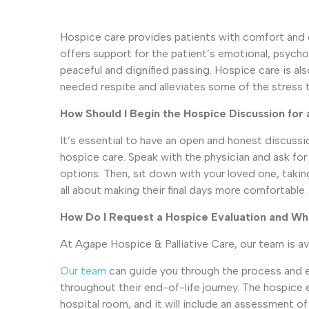
Hospice care provides patients with comfort and qua
offers support for the patient’s emotional, psychol
peaceful and dignified passing. Hospice care is als
needed respite and alleviates some of the stress 
How Should I Begin the Hospice Discussion fo
It’s essential to have an open and honest discussi
hospice care. Speak with the physician and ask fo
options. Then, sit down with your loved one, takin
all about making their final days more comfortable.
How Do I Request a Hospice Evaluation and Wha
At Agape Hospice & Palliative Care, our team is a
Our team
can guide you through the process and en
throughout their end-of-life journey. The hospice 
hospital room, and it will include an assessment o