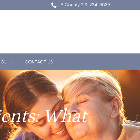
LA County 213-234-5535
NOL
CONTACT US
ients: What