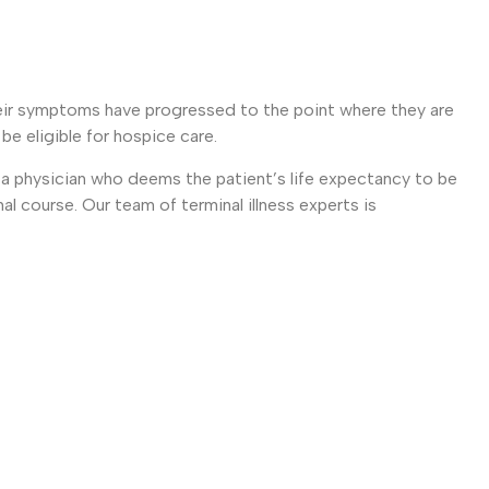
heir symptoms have progressed to the point where they are
e eligible for hospice care.
y a physician who deems the patient’s life expectancy to be
mal course. Our team of terminal illness experts is