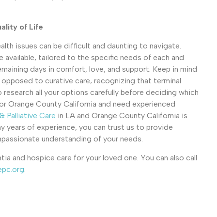
lity of Life
lth issues can be difficult and daunting to navigate.
e available, tailored to the specific needs of each and
remaining days in comfort, love, and support. Keep in mind
s opposed to curative care, recognizing that terminal
to research all your options carefully before deciding which
n LA or Orange County California and need experienced
 Palliative Care
in LA and Orange County California is
y years of experience, you can trust us to provide
ompassionate understanding of your needs.
ia and hospice care for your loved one. You can also call
epc.org
.