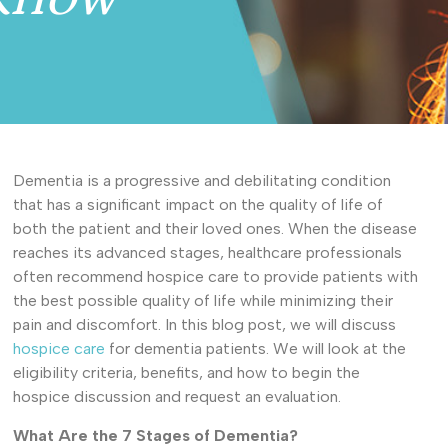
Dementia is a progressive and debilitating condition
that has a significant impact on the quality of life of
both the patient and their loved ones. When the disease
reaches its advanced stages, healthcare professionals
often recommend hospice care to provide patients with
the best possible quality of life while minimizing their
pain and discomfort. In this blog post, we will discuss
hospice care
for dementia patients. We will look at the
eligibility criteria, benefits, and how to begin the
hospice discussion and request an evaluation.
What Are the 7 Stages of Dementia?