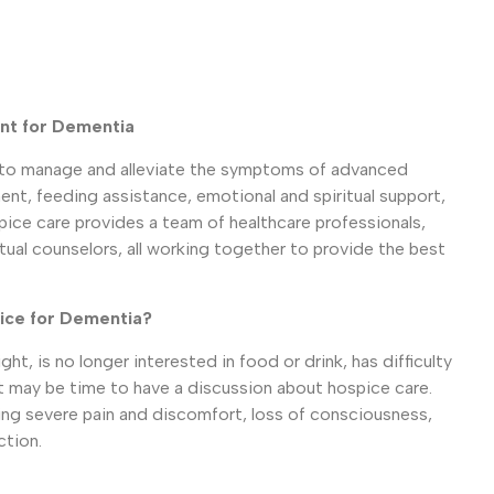
nt for Dementia
to manage and alleviate the symptoms of advanced
t, feeding assistance, emotional and spiritual support,
pice care provides a team of healthcare professionals,
itual counselors, all working together to provide the best
ice for Dementia?
ght, is no longer interested in food or drink, has difficulty
it may be time to have a discussion about hospice care.
ng severe pain and discomfort, loss of consciousness,
ction.