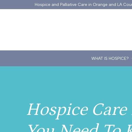
Skip
Hospice and Palliative Care in Orange and LA Cou
to
Content
WHAT IS HOSPICE?
Hospice Care 
You Need To 