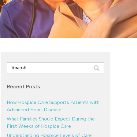
Search
for:
Recent Posts
How Hospice Care Supports Patients with
Advanced Heart Disease
What Families Should Expect During the
First Weeks of Hospice Care
Understanding Hospice Levels of Care