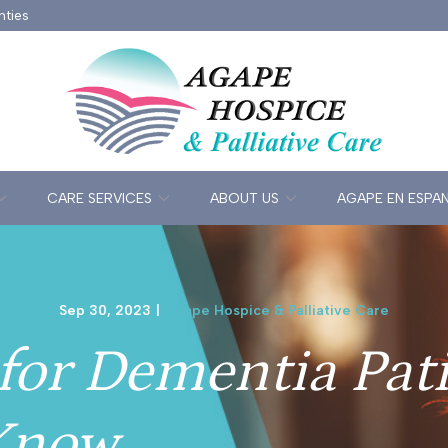
nties
CARE SERVICES
ABOUT US
AGAPE EN ESPA
Sep 30, 2023
|
Agape Hospice & Palliative Care
for Dementia Pat
Know