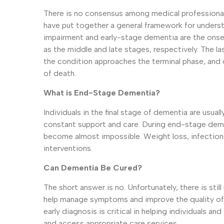
There is no consensus among medical professional
have put together a general framework for underst
impairment and early-stage dementia are the onse
as the middle and late stages, respectively. The 
the condition approaches the terminal phase, and 
of death.
What is End-Stage Dementia?
Individuals in the final stage of dementia are usu
constant support and care. During end-stage demen
become almost impossible. Weight loss, infections
interventions.
Can Dementia Be Cured?
The short answer is no. Unfortunately, there is st
help manage symptoms and improve the quality of l
early diagnosis is critical in helping individuals and
and access appropriate care services.