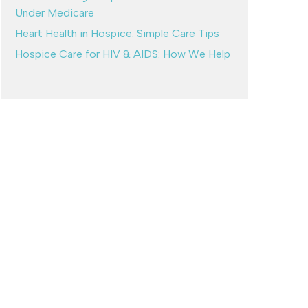
Under Medicare
Heart Health in Hospice: Simple Care Tips
Hospice Care for HIV & AIDS: How We Help