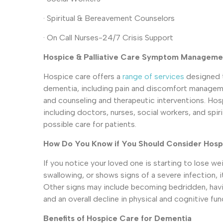
· Spiritual & Bereavement Counselors
· On Call Nurses-24/7 Crisis Support
Hospice & Palliative Care Symptom Manageme
Hospice care offers a
range of services
designed 
dementia, including pain and discomfort managemen
and counseling and therapeutic interventions. Hos
including doctors, nurses, social workers, and spir
possible care for patients.
How Do You Know if You Should Consider Hosp
If you notice your loved one is starting to lose wei
swallowing, or shows signs of a severe infection, 
Other signs may include becoming bedridden, havi
and an overall decline in physical and cognitive fun
Benefits of Hospice Care for Dementia