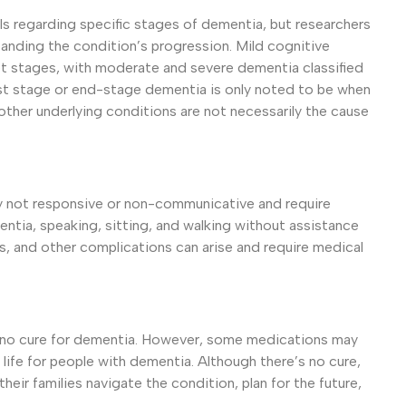
s regarding specific stages of dementia, but researchers
anding the condition’s progression. Mild cognitive
t stages, with moderate and severe dementia classified
last stage or end-stage dementia is only noted to be when
other underlying conditions are not necessarily the cause
ally not responsive or non-communicative and require
tia, speaking, sitting, and walking without assistance
, and other complications can arise and require medical
ill no cure for dementia. However, some medications may
ife for people with dementia. Although there’s no cure,
 their families navigate the condition, plan for the future,