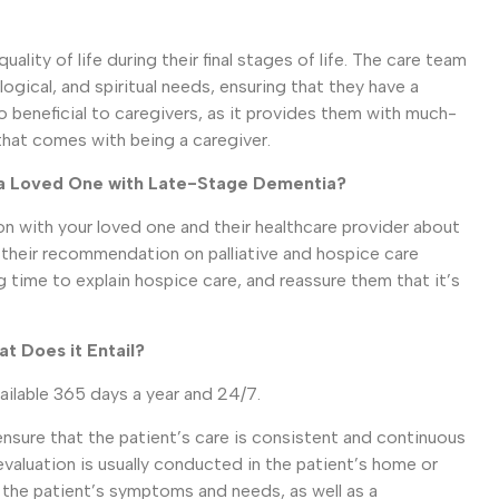
lity of life during their final stages of life. The care team
ogical, and spiritual needs, ensuring that they have a
o beneficial to caregivers, as it provides them with much-
that comes with being a caregiver.
r a Loved One with Late-Stage Dementia?
on with your loved one and their healthcare provider about
r their recommendation on palliative and hospice care
g time to explain hospice care, and reassure them that it’s
t Does it Entail?
vailable 365 days a year and 24/7.
sure that the patient’s care is consistent and continuous
evaluation is usually conducted in the patient’s home or
f the patient’s symptoms and needs, as well as a